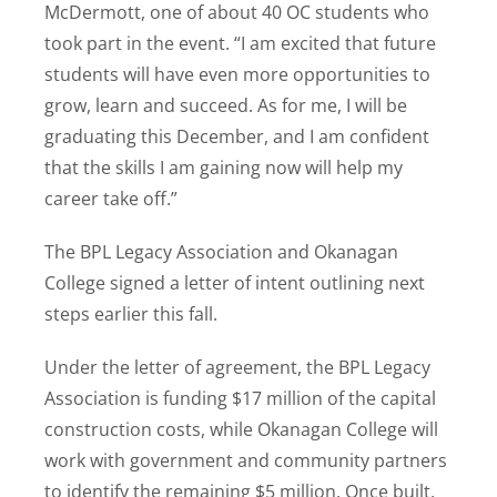
McDermott, one of about 40 OC students who
took part in the event. “I am excited that future
students will have even more opportunities to
grow, learn and succeed. As for me, I will be
graduating this December, and I am confident
that the skills I am gaining now will help my
career take off.”
The BPL Legacy Association and Okanagan
College signed a letter of intent outlining next
steps earlier this fall.
Under the letter of agreement, the BPL Legacy
Association is funding $17 million of the capital
construction costs, while Okanagan College will
work with government and community partners
to identify the remaining $5 million. Once built,