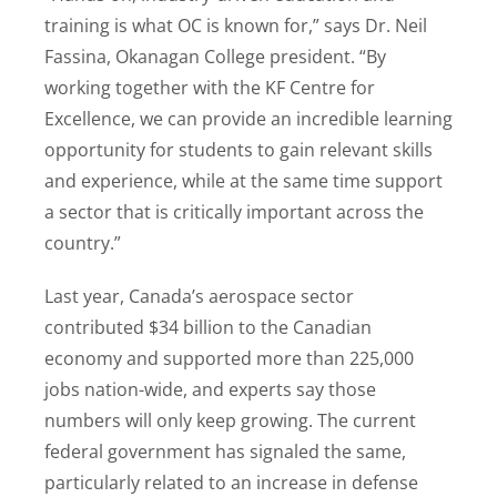
training is what OC is known for,” says Dr. Neil
Fassina, Okanagan College president. “By
working together with the KF Centre for
Excellence, we can provide an incredible learning
opportunity for students to gain relevant skills
and experience, while at the same time support
a sector that is critically important across the
country.”
Last year, Canada’s aerospace sector
contributed $34 billion to the Canadian
economy and supported more than 225,000
jobs nation-wide, and experts say those
numbers will only keep growing. The current
federal government has signaled the same,
particularly related to an increase in defense