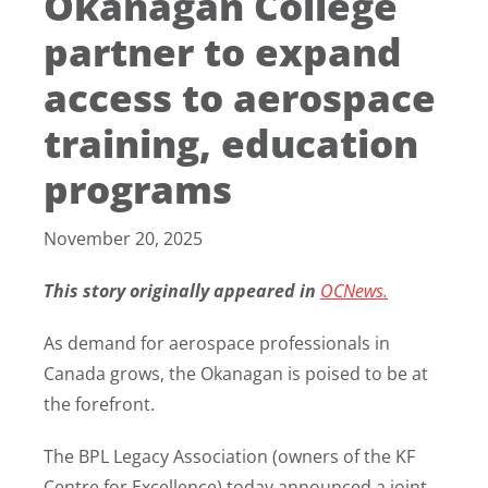
Okanagan College
partner to expand
access to aerospace
training, education
programs
November 20, 2025
This story originally appeared in
OCNews.
As demand for aerospace professionals in
Canada grows, the Okanagan is poised to be at
the forefront.
The BPL Legacy Association (owners of the KF
Centre for Excellence) today announced a joint