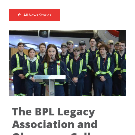
All News Stories
The BPL Legacy
Association and