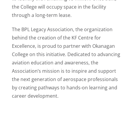
the College will occupy space in the facility
through a long-term lease.
The BPL Legacy Association, the organization
behind the creation of the KF Centre for
Excellence, is proud to partner with Okanagan
College on this initiative. Dedicated to advancing
aviation education and awareness, the
Association’s mission is to inspire and support
the next generation of aerospace professionals
by creating pathways to hands-on learning and
career development.