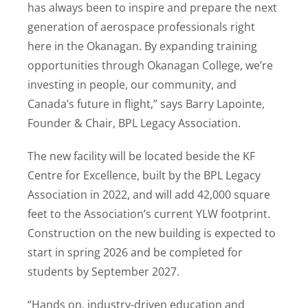
has always been to inspire and prepare the next
generation of aerospace professionals right
here in the Okanagan. By expanding training
opportunities through Okanagan College, we’re
investing in people, our community, and
Canada’s future in flight,” says Barry Lapointe,
Founder & Chair, BPL Legacy Association.
The new facility will be located beside the KF
Centre for Excellence, built by the BPL Legacy
Association in 2022, and will add 42,000 square
feet to the Association’s current YLW footprint.
Construction on the new building is expected to
start in spring 2026 and be completed for
students by September 2027.
“Hands on, industry-driven education and