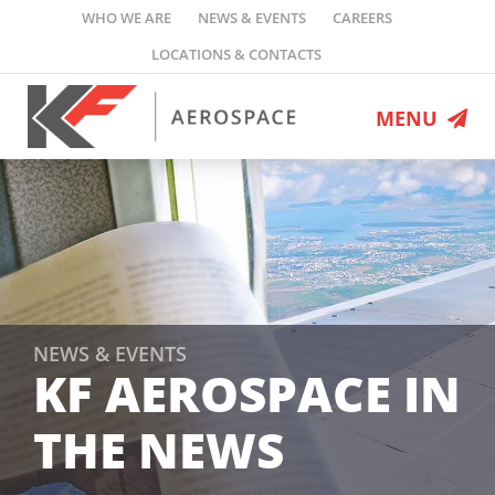
Skip
WHO WE ARE
NEWS & EVENTS
CAREERS
to
LOCATIONS & CONTACTS
content
MENU
MRO Services
Engineering
Defence Programs
Flight Ops
Leasing
NEWS & EVENTS
KF AEROSPACE IN
Who We Are
THE NEWS
News & Events