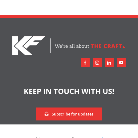
KEEP IN TOUCH WITH US!
Subscribe for updates