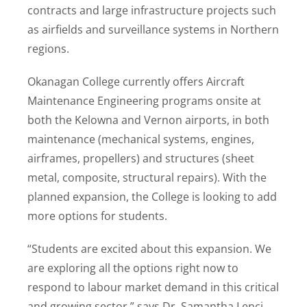
contracts and large infrastructure projects such
as airfields and surveillance systems in Northern
regions.
Okanagan College currently offers Aircraft
Maintenance Engineering programs onsite at
both the Kelowna and Vernon airports, in both
maintenance (mechanical systems, engines,
airframes, propellers) and structures (sheet
metal, composite, structural repairs). With the
planned expansion, the College is looking to add
more options for students.
“Students are excited about this expansion. We
are exploring all the options right now to
respond to labour market demand in this critical
and growing sector,” says Dr. Samantha Lenci,