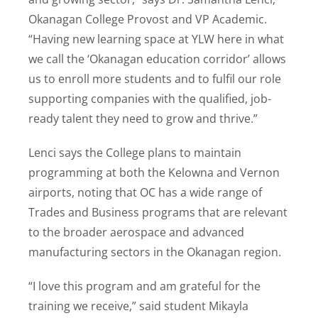
Okanagan College Provost and VP Academic.
“Having new learning space at YLW here in what
we call the ‘Okanagan education corridor’ allows
us to enroll more students and to fulfil our role
supporting companies with the qualified, job-
ready talent they need to grow and thrive.”
Lenci says the College plans to maintain
programming at both the Kelowna and Vernon
airports, noting that OC has a wide range of
Trades and Business programs that are relevant
to the broader aerospace and advanced
manufacturing sectors in the Okanagan region.
“I love this program and am grateful for the
training we receive,” said student Mikayla