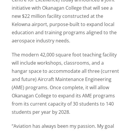
initiative with Okanagan College that will see a
new $22 million facility constructed at the
Kelowna airport, purpose-built to expand local
education and training programs aligned to the
aerospace industry needs.
The modern 42,000 square foot teaching facility
will include workshops, classrooms, and a
hangar space to accommodate all three (current
and future) Aircraft Maintenance Engineering
(AME) programs. Once complete, it will allow
Okanagan College to expand its AME programs
from its current capacity of 30 students to 140
students per year by 2028.
“Aviation has always been my passion. My goal