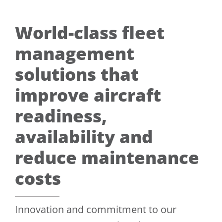
World-class fleet
management
solutions that
improve aircraft
readiness,
availability and
reduce maintenance
costs
Innovation and commitment to our