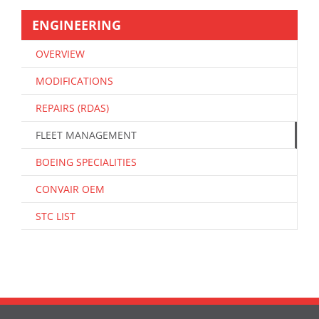
ENGINEERING
OVERVIEW
MODIFICATIONS
REPAIRS (RDAS)
FLEET MANAGEMENT
BOEING SPECIALITIES
CONVAIR OEM
STC LIST