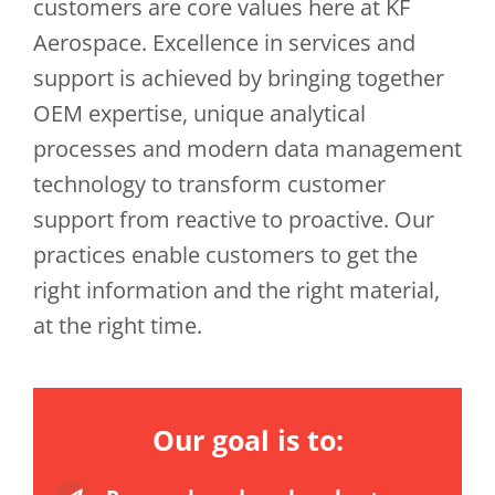
customers are core values here at KF
Aerospace. Excellence in services and
support is achieved by bringing together
OEM expertise, unique analytical
processes and modern data management
technology to transform customer
support from reactive to proactive. Our
practices enable customers to get the
right information and the right material,
at the right time.
Our goal is to: