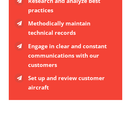
Research and analyze best
practices
Methodically maintain
technical records
Engage in clear and constant
communications with our
customers
Set up and review customer
aircraft