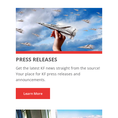
PRESS RELEASES
Get the latest KF news straight from the source!
Your place for KF press releases and
announcements.
Learn More