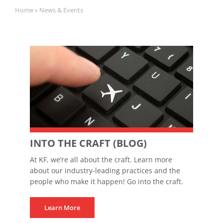
Home
»
News & Events
INTO THE CRAFT (BLOG)
At KF, we’re all about the craft. Learn more
about our industry-leading practices and the
people who make it happen! Go into the craft.
Learn More