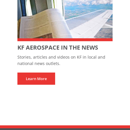
KF AEROSPACE IN THE NEWS
Stories, articles and videos on KF in local and
national news outlets.
Learn More