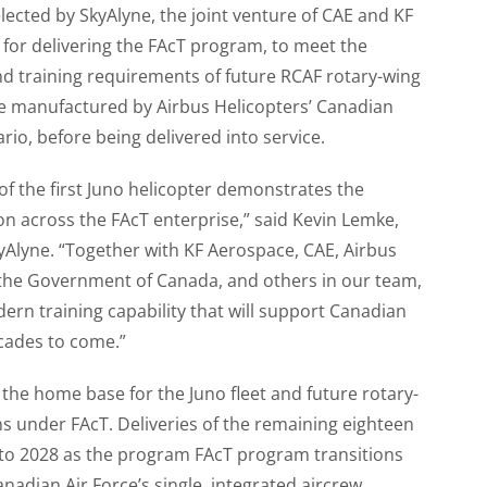
lected by SkyAlyne, the joint venture of CAE and KF
for delivering the FAcT program, to meet the
nd training requirements of future RCAF rotary-wing
are manufactured by Airbus Helicopters’ Canadian
tario, before being delivered into service.
 of the first Juno helicopter demonstrates the
on across the FAcT enterprise,” said Kevin Lemke,
Alyne. “Together with KF Aerospace, CAE, Airbus
 the Government of Canada, and others in our team,
ern training capability that will support Canadian
ecades to come.”
 the home base for the Juno fleet and future rotary-
ns under FAcT. Deliveries of the remaining eighteen
 into 2028 as the program FAcT program transitions
nadian Air Force’s single, integrated aircrew