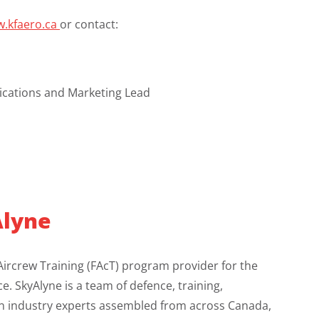
.kfaero.ca
or contact:
ations and Marketing Lead
lyne
Aircrew Training (FAcT) program provider for the
e. SkyAlyne is a team of defence, training,
on industry experts assembled from across Canada,