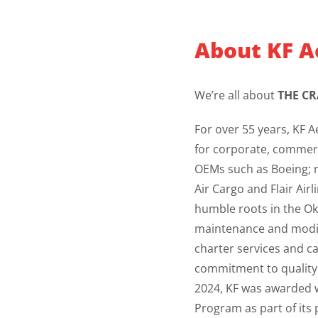
About KF A
We’re all about
THE CR
For over 55 years, KF A
for corporate, commer
OEMs such as Boeing; m
Air Cargo and Flair Air
humble roots in the Oka
maintenance and modifi
charter services and c
commitment to quality a
2024, KF was awarded w
Program as part of its 