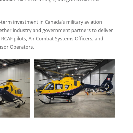
-term investment in Canada’s military aviation
ogether industry and government partners to deliver
r RCAF pilots, Air Combat Systems Officers, and
nsor Operators.