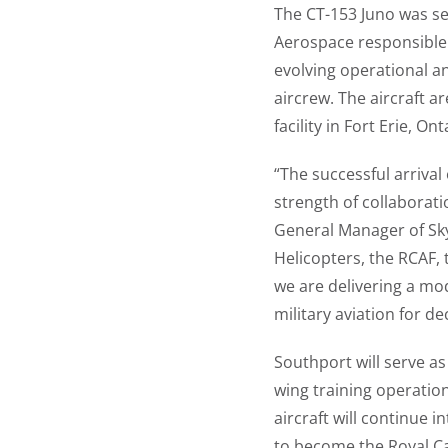
The CT-153 Juno was se
Aerospace responsible 
evolving operational a
aircrew. The aircraft 
facility in Fort Erie, On
“The successful arrival
strength of collaborati
General Manager of Sky
Helicopters, the RCAF,
we are delivering a mod
military aviation for d
Southport will serve as
wing training operatio
aircraft will continue
to become the Royal Ca