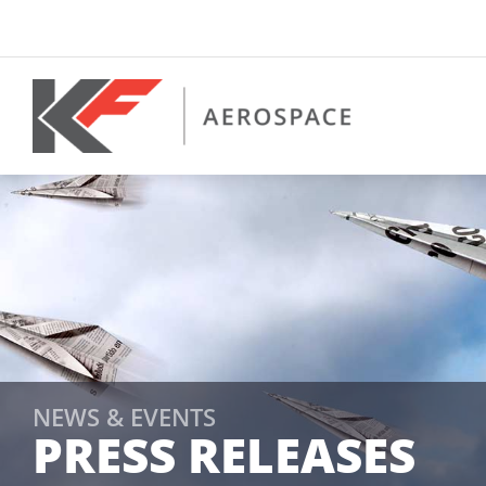
Skip
to
content
NEWS & EVENTS
PRESS RELEASES