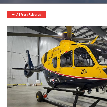
All Press Releases