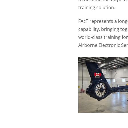
training solution.
FAcT represents a long
capability, bringing t
world-class training fo
Airborne Electronic Se