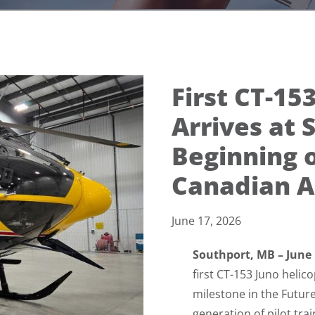
First CT-15
Arrives at 
Beginning o
Canadian Ai
June 17, 2026
Southport, MB – June
first CT-153 Juno heli
milestone in the Futur
generation of pilot tra