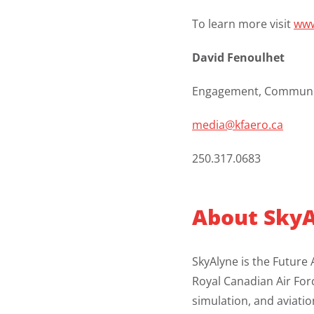
To learn more visit
www
David Fenoulhet
Engagement, Communic
media@kfaero.ca
250.317.0683
About
SkyA
SkyAlyne is the Future 
Royal Canadian Air Forc
simulation, and aviati