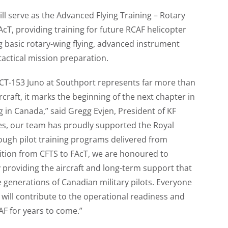
ill serve as the Advanced Flying Training – Rotary
cT, providing training for future RCAF helicopter
ng basic rotary-wing flying, advanced instrument
tactical mission preparation.
st CT-153 Juno at Southport represents far more than
rcraft, it marks the beginning of the next chapter in
ng in Canada,” said Gregg Evjen, President of KF
es, our team has proudly supported the Royal
ough pilot training programs delivered from
ition from CFTS to FAcT, we are honoured to
 providing the aircraft and long-term support that
e generations of Canadian military pilots. Everyone
t will contribute to the operational readiness and
AF for years to come.”