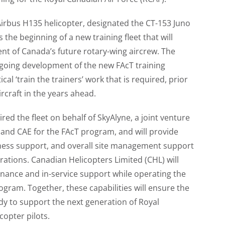
t Airbus H135 helicopter, designated the CT-153 Juno
 the beginning of a new training fleet that will
t of Canada’s future rotary-wing aircrew. The
ongoing development of the new FAcT training
cal ‘train the trainers’ work that is required, prior
ircraft in the years ahead.
ed the fleet on behalf of SkyAlyne, a joint venture
nd CAE for the FAcT program, and will provide
ness support, and overall site management support
rations. Canadian Helicopters Limited (CHL) will
enance and in-service support while operating the
ogram. Together, these capabilities will ensure the
ady to support the next generation of Royal
copter pilots.