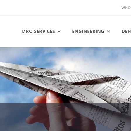
WHO 
MRO SERVICES
ENGINEERING
DEF