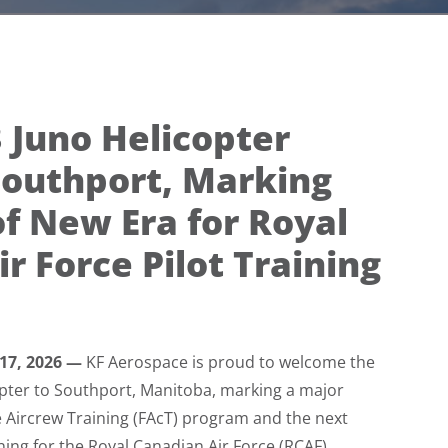
3 Juno Helicopter
Southport, Marking
f New Era for Royal
r Force Pilot Training
 17, 2026 —
KF Aerospace is proud to welcome the
copter to Southport, Manitoba, marking a major
e Aircrew Training (FAcT) program and the next
ining for the Royal Canadian Air Force (RCAF).