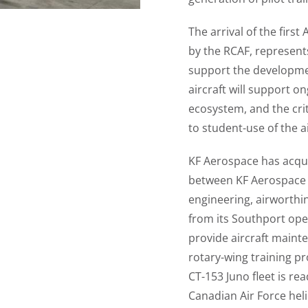
The arrival of the firs
by the RCAF, represents
support the developmen
aircraft will support 
ecosystem, and the criti
to student-use of the a
KF Aerospace has acquir
between KF Aerospace a
engineering, airworthi
from its Southport ope
provide aircraft maint
rotary-wing training pr
CT-153 Juno fleet is re
Canadian Air Force heli