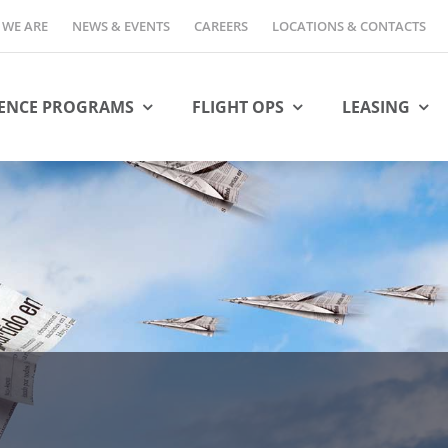
WE ARE
NEWS & EVENTS
CAREERS
LOCATIONS & CONTACTS
ENCE PROGRAMS
FLIGHT OPS
LEASING