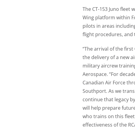
The CT-153 Juno fleet w
Wing platform within FA
pilots in areas includi
flight procedures, and 
“The arrival of the fir
the delivery of a new ai
military aircrew traini
Aerospace. “For decad
Canadian Air Force thr
Southport. As we trans
continue that legacy by
will help prepare futur
who trains on this flee
effectiveness of the RC