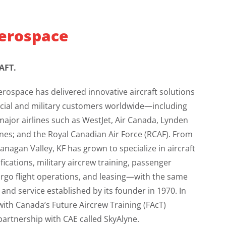
erospace
AFT.
erospace has delivered innovative aircraft solutions
cial and military customers worldwide—including
ajor airlines such as WestJet, Air Canada, Lynden
lines; and the Royal Canadian Air Force (RCAF). From
nagan Valley, KF has grown to specialize in aircraft
cations, military aircrew training, passenger
argo flight operations, and leasing—with the same
nd service established by its founder in 1970. In
ith Canada’s Future Aircrew Training (FAcT)
partnership with CAE called SkyAlyne.