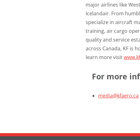
major airlines like Wes
Icelandair. From humbl
specialize in aircraft 
training, air cargo o
quality and service esta
across
Canada
, KF is 
learn more visit
www.kf
For more inf
media@kfaero.ca