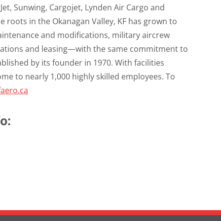
tJet, Sunwing, Cargojet, Lynden Air Cargo and
e roots in the Okanagan Valley, KF has grown to
maintenance and modifications, military aircrew
perations and leasing—with the same commitment to
blished by its founder in 1970. With facilities
home to nearly 1,000 highly skilled employees. To
aero.ca
o: