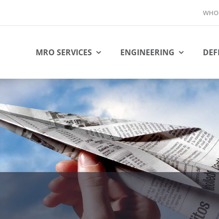
WHO 
MRO SERVICES
ENGINEERING
DEF