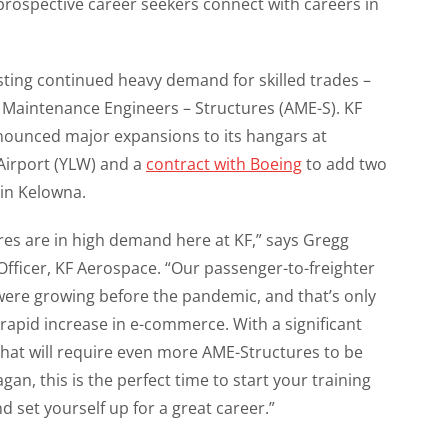
 prospective career seekers connect with careers in
sting continued heavy demand for skilled trades –
ft Maintenance Engineers – Structures (AME-S). KF
nounced major expansions to its hangars at
Airport (YLW) and a
contract with Boeing
to add two
 in Kelowna.
res are in high demand here at KF,” says Gregg
Officer, KF Aerospace. “Our passenger-to-freighter
ere growing before the pandemic, and that’s only
rapid increase in e-commerce. With a significant
that will require even more AME-Structures to be
gan, this is the perfect time to start your training
 set yourself up for a great career.”