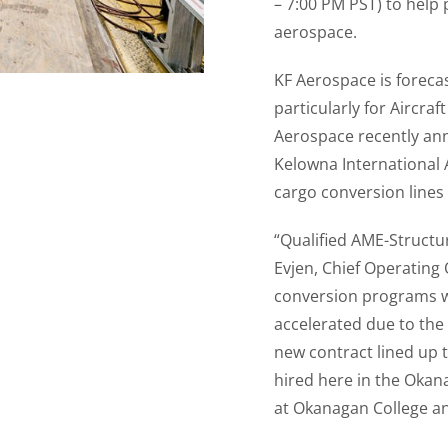
– 7:00 PM PST) to help
aerospace.
KF Aerospace is foreca
particularly for Aircra
Aerospace recently an
Kelowna International 
cargo conversion lines
“Qualified AME-Structu
Evjen, Chief Operating 
conversion programs w
accelerated due to the 
new contract lined up 
hired here in the Okana
at Okanagan College and