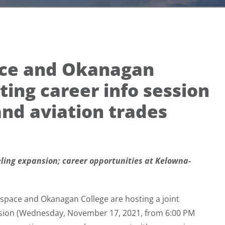
ace and Okanagan
ting career info session
nd aviation trades
eling expansion; career opportunities at Kelowna-
space and Okanagan College are hosting a joint
ession (Wednesday, November 17, 2021, from 6:00 PM