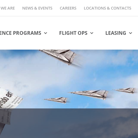
WE ARE
NEWS & EVENTS
CAREERS
LOCATIONS & CONTACTS
ENCE PROGRAMS
FLIGHT OPS
LEASING