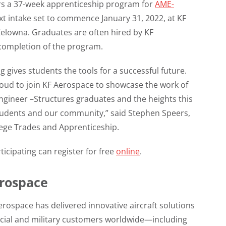
rs a 37-week apprenticeship program for
AME-
ext intake set to commence January 31, 2022, at KF
 Kelowna. Graduates are often hired by KF
completion of the program.
g gives students the tools for a successful future.
oud to join KF Aerospace to showcase the work of
ngineer –Structures graduates and the heights this
students and our community,” said Stephen Speers,
ege Trades and Apprenticeship.
ticipating can register for free
online
.
rospace
erospace has delivered innovative aircraft solutions
cial and military customers worldwide—including