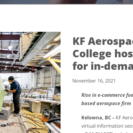
KF Aerosp
College hos
for in-dema
November 16, 2021
Rise in e-commerce fu
based aerospace firm
Kelowna, BC –
KF Aero
virtual information s