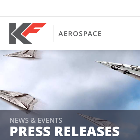
Skip
to
content
NEWS & EVENTS
PRESS RELEASES