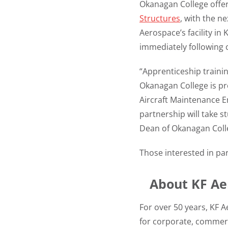
Okanagan College offe
Structures
, with the n
Aerospace’s facility in
immediately following 
“Apprenticeship trainin
Okanagan College is pr
Aircraft Maintenance E
partnership will take 
Dean of Okanagan Coll
Those interested in par
About KF Ae
For over 50 years, KF A
for corporate, commer