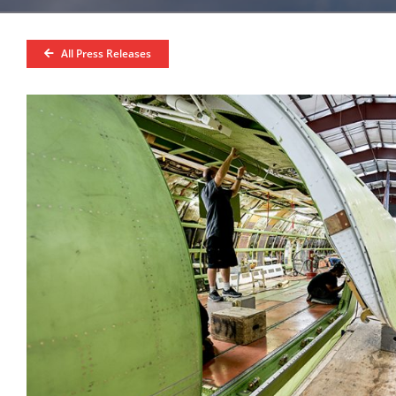
All Press Releases