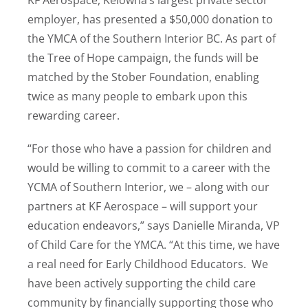
employer, has presented a $50,000 donation to
the YMCA of the Southern Interior BC. As part of
the Tree of Hope campaign, the funds will be
matched by the Stober Foundation, enabling
twice as many people to embark upon this
rewarding career.
“For those who have a passion for children and
would be willing to commit to a career with the
YCMA of Southern Interior, we – along with our
partners at KF Aerospace – will support your
education endeavors,” says Danielle Miranda, VP
of Child Care for the YMCA. “At this time, we have
a real need for Early Childhood Educators. We
have been actively supporting the child care
community by financially supporting those who