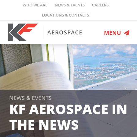
Skip
WHO WE ARE
NEWS & EVENTS
CAREERS
to
LOCATIONS & CONTACTS
content
MENU
MRO Services
Engineering
Defence Programs
Flight Ops
Leasing
NEWS & EVENTS
KF AEROSPACE IN
Who We Are
THE NEWS
News & Events