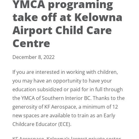
YMCA programing
take off at Kelowna
Airport Child Care
Centre
December 8, 2022
If you are interested in working with children,
you may have an opportunity to have your
education subsidized or paid for in full through
the YMCA of Southern Interior BC. Thanks to the
generosity of KF Aerospace, a minimum of 12
new spaces are available to train as an Early
Childcare Educator (ECE).
KF Aerospace, Kelowna’s largest private sector