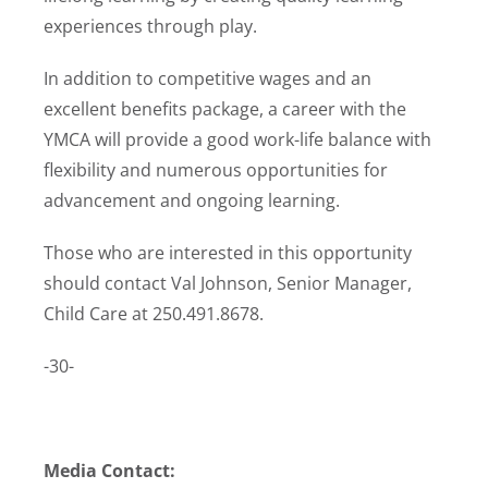
experiences through play.
In addition to competitive wages and an
excellent benefits package, a career with the
YMCA will provide a good work-life balance with
flexibility and numerous opportunities for
advancement and ongoing learning.
Those who are interested in this opportunity
should contact Val Johnson, Senior Manager,
Child Care at 250.491.8678.
-30-
Media Contact: