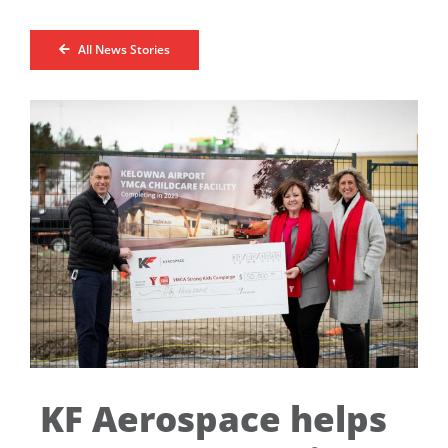
All News Stories
KF Aerospace helps