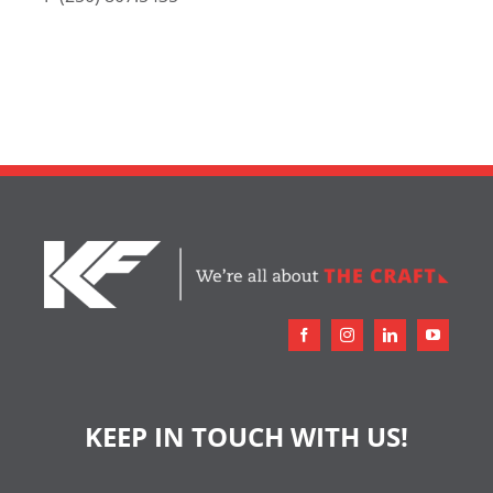
KEEP IN TOUCH WITH US!