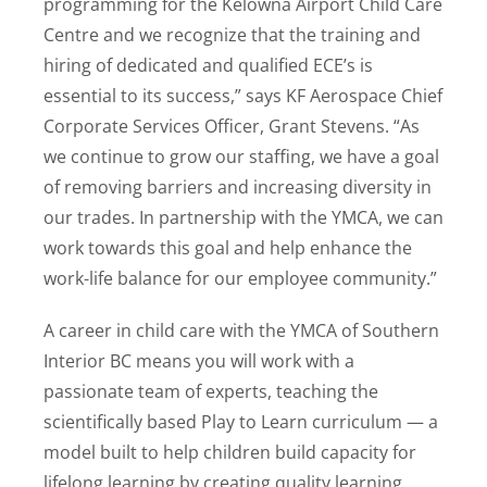
programming for the Kelowna Airport Child Care
Centre and we recognize that the training and
hiring of dedicated and qualified ECE’s is
essential to its success,” says KF Aerospace Chief
Corporate Services Officer, Grant Stevens. “As
we continue to grow our staffing, we have a goal
of removing barriers and increasing diversity in
our trades. In partnership with the YMCA, we can
work towards this goal and help enhance the
work-life balance for our employee community.”
A career in child care with the YMCA of Southern
Interior BC means you will work with a
passionate team of experts, teaching the
scientifically based Play to Learn curriculum — a
model built to help children build capacity for
lifelong learning by creating quality learning