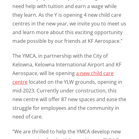
need help with tuition and earn a wage while
they learn. As the Y is opening 4 new child care
centres in the new year, we invite you to meet us
and learn more about this exciting opportunity
made possible by our friends at KF Aerospace.”
The YMCA, in partnership with the City of
Kelowna, Kelowna International Airport and KF
Aerospace, will be opening
a new child care
centre
located on the YLW grounds, opening in
mid-2023. Currently under construction, this
new centre will offer 87 new spaces and ease the
struggle for employees and the community in
need of care.
“We are thrilled to help the YMCA develop new