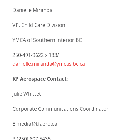
Danielle Miranda
VP, Child Care Division
YMCA of Southern Interior BC
250-491-9622 x 133/
danielle.miranda@ymcasibc.ca
KF Aerospace Contact:
Julie Whittet
Corporate Communications Coordinator
E media@kfaero.ca
P (250) 807.5435