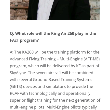
Q: What role will the King Air 260 play in the
FAcT program?
A: The KA260 will be the training platform for the
Advanced Flying Training – Multi-Engine (AFT-ME)
program, which will be delivered by KF as part of
SkyAlyne. The seven aircraft will be combined
with several Ground Based Training Systems
(GBTS) devices and simulators to provide the
RCAF with technologically and operationally
superior flight training for the next generation of
multi-engine pilots. Multi-Engine pilots typically