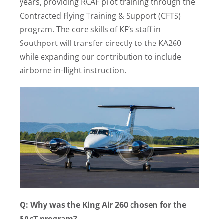
years, providing RCAF pilot training through the
Contracted Flying Training & Support (CFTS)
program. The core skills of KF’s staff in
Southport will transfer directly to the KA260
while expanding our contribution to include
airborne in-flight instruction.
Q: Why was the King Air 260 chosen for the
FAcT program?