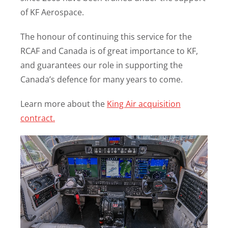
of KF Aerospace.
The honour of continuing this service for the
RCAF and Canada is of great importance to KF,
and guarantees our role in supporting the
Canada’s defence for many years to come.
Learn more about the
King Air acquisition
contract.