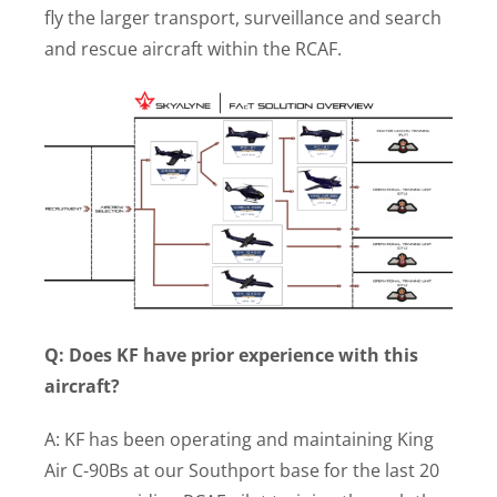
fly the larger transport, surveillance and search
and rescue aircraft within the RCAF.
Q: Does KF have prior experience with this
aircraft?
A: KF has been operating and maintaining King
Air C-90Bs at our Southport base for the last 20