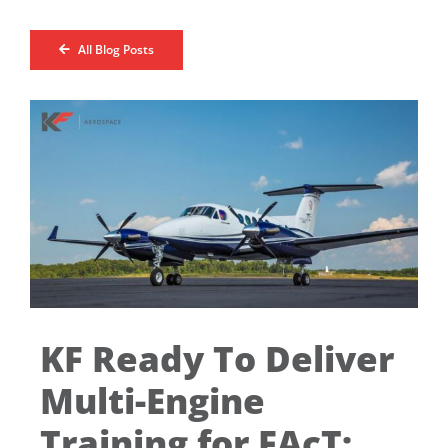
All Blog Posts
KF Ready To Deliver
Multi-Engine
Training for FAcT: