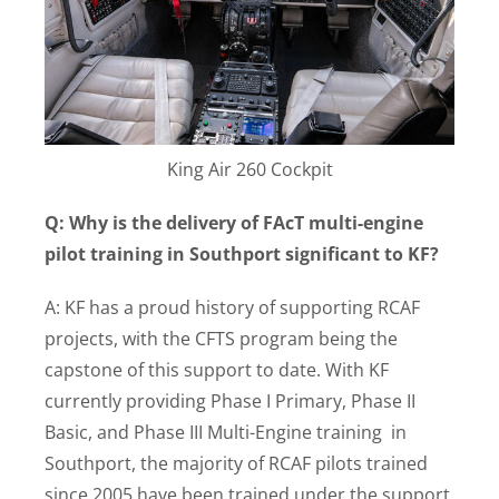
King Air 260 Cockpit
Q: Why is the delivery of FAcT multi-engine
pilot training in Southport significant to KF?
A: KF has a proud history of supporting RCAF
projects, with the CFTS program being the
capstone of this support to date. With KF
currently providing Phase I Primary, Phase II
Basic, and Phase III Multi-Engine training in
Southport, the majority of RCAF pilots trained
since 2005 have been trained under the support