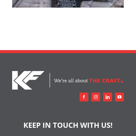
KEEP IN TOUCH WITH US!