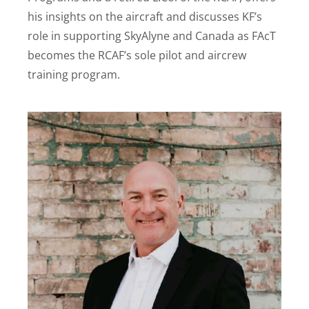
his insights on the aircraft and discusses KF’s
role in supporting SkyAlyne and Canada as FAcT
becomes the RCAF’s sole pilot and aircrew
training program.