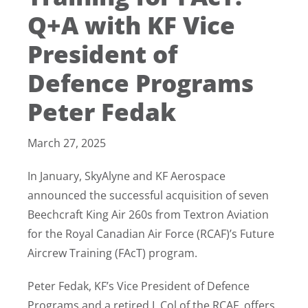
Q+A with KF Vice
President of
Defence Programs
Peter Fedak
March 27, 2025
In January, SkyAlyne and KF Aerospace
announced the successful acquisition of seven
Beechcraft King Air 260s from Textron Aviation
for the Royal Canadian Air Force (RCAF)’s Future
Aircrew Training (FAcT) program.
Peter Fedak, KF’s Vice President of Defence
Programs and a retired L.Col of the RCAF, offers