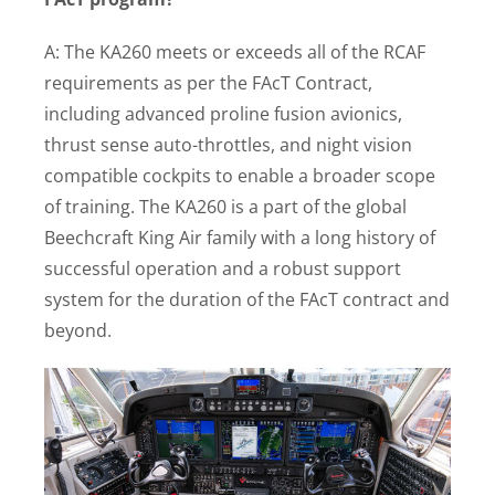
A: The KA260 meets or exceeds all of the RCAF
requirements as per the FAcT Contract,
including advanced proline fusion avionics,
thrust sense auto-throttles, and night vision
compatible cockpits to enable a broader scope
of training. The KA260 is a part of the global
Beechcraft King Air family with a long history of
successful operation and a robust support
system for the duration of the FAcT contract and
beyond.