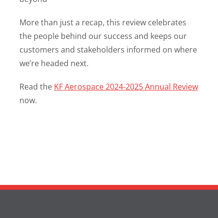
More than just a recap, this review celebrates
the people behind our success and keeps our
customers and stakeholders informed on where
we’re headed next.
Read the
KF Aerospace 2024-2025 Annual Review
now.