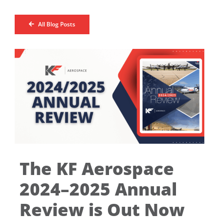
All Blog Posts
The KF Aerospace
2024–2025 Annual
Review is Out Now