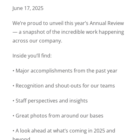
June 17, 2025
We’re proud to unveil this year’s Annual Review
— a snapshot of the incredible work happening
across our company.
Inside you’ll find:
• Major accomplishments from the past year
• Recognition and shout-outs for our teams
• Staff perspectives and insights
• Great photos from around our bases
• A look ahead at what’s coming in 2025 and
beyond