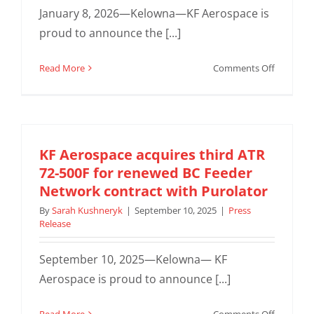
with
January 8, 2026—Kelowna—KF Aerospace is
Manitob
proud to announce the [...]
Métis
Federati
on
Read More
Comments Off
World’s
First
Boeing
737-
800
KF Aerospace acquires third ATR
Combi
72-500F for renewed BC Feeder
Conversi
Network contract with Purolator
by
By
Sarah Kushneryk
|
September 10, 2025
|
Press
KF
Release
Aerospac
Secures
September 10, 2025—Kelowna— KF
Suppleme
Type
Aerospace is proud to announce [...]
Certificat
(STC)
on