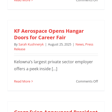
Read More
Comments Off
KF
Aerospac
acquires
third
ATR
KF Aerospace Opens Hangar
72-
Doors for Career Fair
500F
By
Sarah Kushneryk
|
August 25, 2025
|
News
,
Press
for
Release
renewed
BC
Kelowna’s largest private sector employer
Feeder
offers a peek inside [...]
Network
contract
with
on
Read More
Comments Off
Purolator
KF
Aerospac
Opens
Hangar
Doors