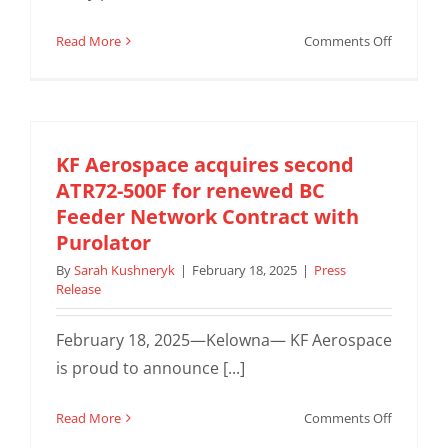
on
Read More
Comments Off
KF
Complete
First
ATR
Air
KF Aerospace acquires second
Freighter
ATR72-500F for renewed BC
for
Feeder Network Contract with
Purolator
Purolator
By
Sarah Kushneryk
|
February 18, 2025
|
Press
Release
February 18, 2025—Kelowna— KF Aerospace
is proud to announce [...]
on
Read More
Comments Off
KF