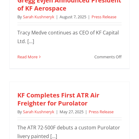
Gregg Evjen Announced President
for
of KF Aerospace
Career
By
Sarah Kushneryk
|
August 7, 2025
|
Press Release
Fair
Tracy Medve continues as CEO of KF Capital
Ltd. [...]
on
Read More
Comments Off
Gregg
Evjen
Announc
President
of
KF Completes First ATR Air
KF
Freighter for Purolator
Aerospac
By
Sarah Kushneryk
|
May 27, 2025
|
Press Release
The ATR 72-500F debuts a custom Purolator
livery painted [...]