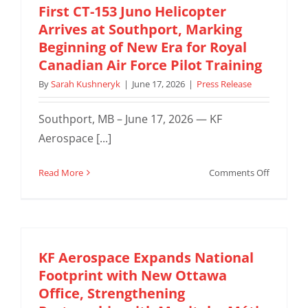
First CT-153 Juno Helicopter
Arrives at Southport, Marking
Beginning of New Era for Royal
Canadian Air Force Pilot Training
By
Sarah Kushneryk
|
June 17, 2026
|
Press Release
Southport, MB – June 17, 2026 — KF
Aerospace [...]
on
Read More
Comments Off
First
CT-
153
Juno
Helicopte
KF Aerospace Expands National
Arrives
Footprint with New Ottawa
at
Office, Strengthening
Southpor