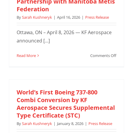
Partnership with Manitoba Métis
Marking
Federation
Beginnin
of
By
Sarah Kushneryk
|
April 16, 2026
|
Press Release
New
Era
Ottawa, ON – April 8, 2026 — KF Aerospace
for
announced [...]
Royal
Canadian
on
Read More
Comments Off
Air
KF
Force
Aerospac
Pilot
Expands
Training
National
Footprint
World’s First Boeing 737-800
with
Combi Conversion by KF
New
Aerospace Secures Supplemental
Ottawa
Type Certificate (STC)
Office,
By
Sarah Kushneryk
|
January 8, 2026
|
Press Release
Strength
Partners