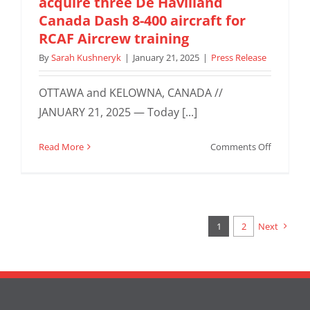
acquire three De Havilland
Contract
Canada Dash 8-400 aircraft for
for
RCAF Aircrew training
Seven
By
Sarah Kushneryk
|
January 21, 2025
|
Press Release
King
Air
260s
OTTAWA and KELOWNA, CANADA //
JANUARY 21, 2025 — Today [...]
on
Read More
Comments Off
SkyAlyne
and
KF
Aerospac
acquire
1
2
Next
three
De
Havilland
Canada
Dash