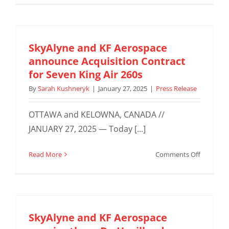
Aerospac
acquires
second
ATR72-
SkyAlyne and KF Aerospace
500F
announce Acquisition Contract
for
for Seven King Air 260s
renewed
By
Sarah Kushneryk
|
January 27, 2025
|
Press Release
BC
Feeder
OTTAWA and KELOWNA, CANADA //
Network
Contract
JANUARY 27, 2025 — Today [...]
with
Purolator
on
Read More
Comments Off
SkyAlyne
and
KF
Aerospac
announc
SkyAlyne and KF Aerospace
Acquisiti